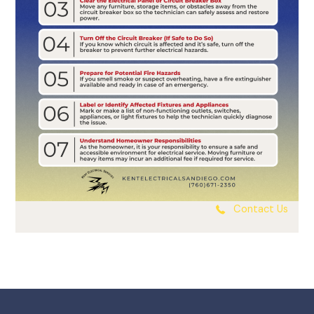
Contact Us