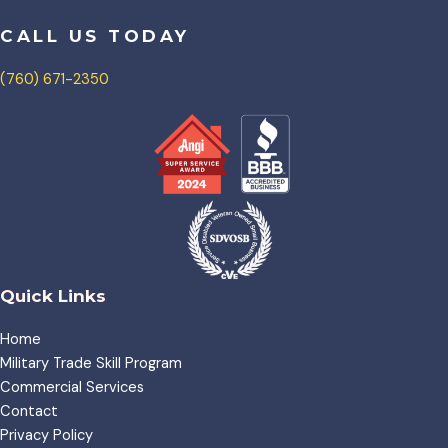
CALL US TODAY
(760) 671-2350
Quick Links
Home
Military Trade Skill Program
Commercial Services
Contact
Privacy Policy